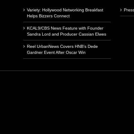
Variety: Hollywood Networking Breakfast
Pres
Helps Bizzers Connect
KCAL9/CBS News Feature with Founder
Sandra Lord and Producer Cassian Elwes
Reel UrbanNews Covers HNB’s Dede
Gardner Event After Oscar Win