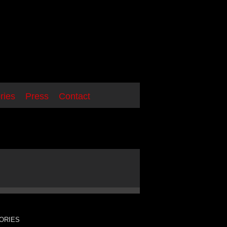
ries
Press
Contact
ORIES