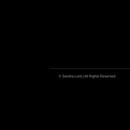
© Sandra Lord | All Rights Reserved