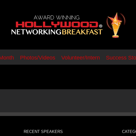
 Month
Photos/Videos
Volunteer/Intern
Success Sto
group1
RECENT SPEAKERS
CATEG