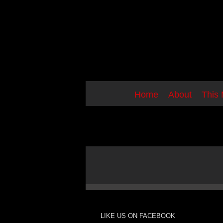
Skip
to
content
Home
About
This
LIKE US ON FACEBOOK