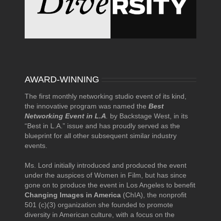
AWARD-WINNING
The first monthly networking studio event of its kind,
the innovative program was named the
Best
Networking Event in L.A
.
by Backstage West, in its
“Best in L.A.” issue and has proudly served as the
blueprint for all other subsequent similar industry
events.
Ms. Lord initially introduced and produced the event
under the auspices of Women in Film, but has since
gone on to produce the event in Los Angeles to benefit
Changing Images in America
(ChIA), the nonprofit
501 (c)(3) organization she founded to promote
diversity in American culture, with a focus on the