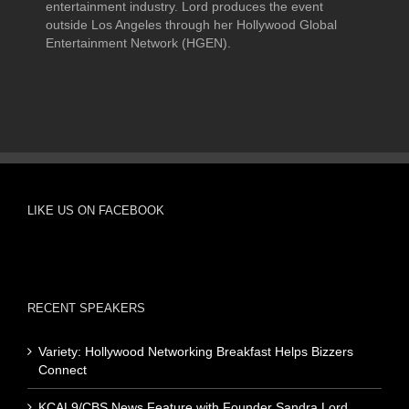
entertainment industry. Lord produces the event
outside Los Angeles through her Hollywood Global
Entertainment Network (HGEN).
LIKE US ON FACEBOOK
RECENT SPEAKERS
Variety: Hollywood Networking Breakfast Helps Bizzers
Connect
KCAL9/CBS News Feature with Founder Sandra Lord