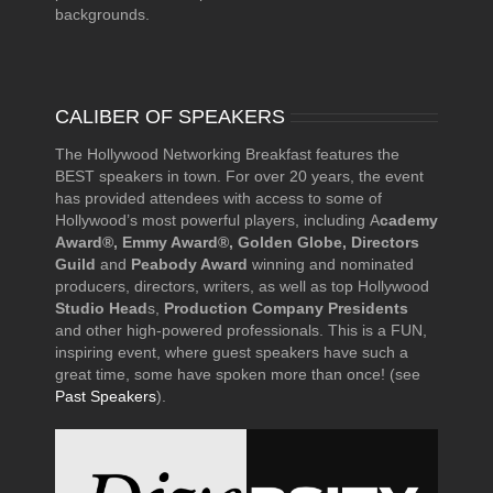
backgrounds.
CALIBER OF SPEAKERS
The Hollywood Networking Breakfast features the
BEST speakers in town. For over 20 years, the event
has provided attendees with access to some of
Hollywood’s most powerful players, including A
cademy
Award®, Emmy Award®, Golden Globe, Directors
Guild
and
Peabody Award
winning and nominated
producers, directors, writers, as well as top Hollywood
Studio Head
s,
Production Company Presidents
and other high-powered professionals. This is a FUN,
inspiring event, where guest speakers have such a
great time, some have spoken more than once! (see
Past Speakers
).