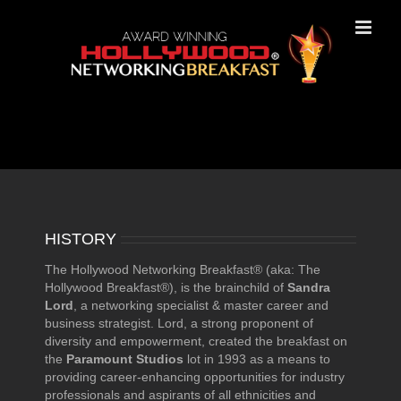
Skip
to
content
History
HISTORY
The Hollywood Networking Breakfast® (aka: The
Hollywood Breakfast®), is the brainchild of
Sandra
Lord
, a networking specialist & master career and
business strategist. Lord, a strong proponent of
diversity and empowerment, created the breakfast on
the
Paramount Studios
lot in 1993 as a means to
providing career-enhancing opportunities for industry
professionals and aspirants of all ethnicities and