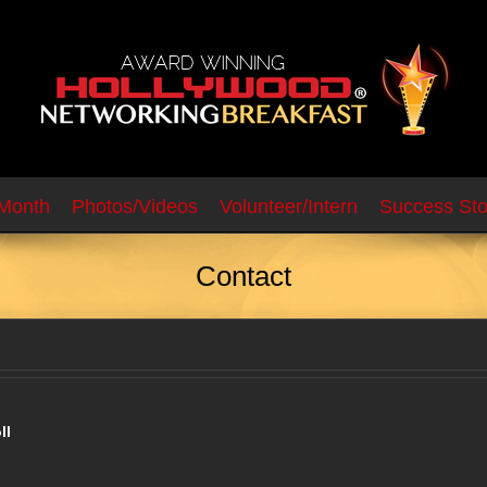
 Month
Photos/Videos
Volunteer/Intern
Success Sto
Contact
ll