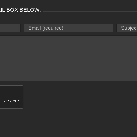
IL BOX BELOW: