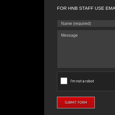
FOR HNB STAFF USE EMA