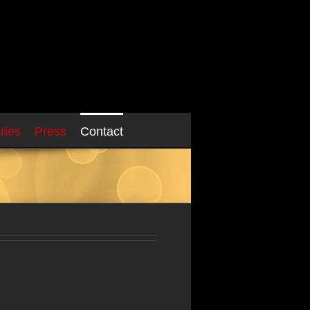
ries
Press
Contact